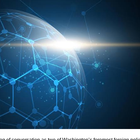
ng of conversation as two of Washington’s foremost foreign poli