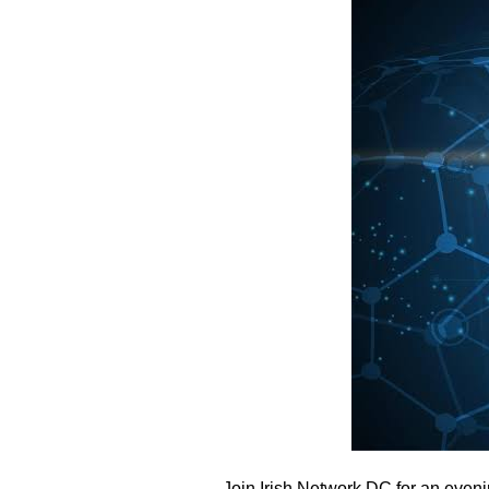
Join Irish Network DC for an eveni