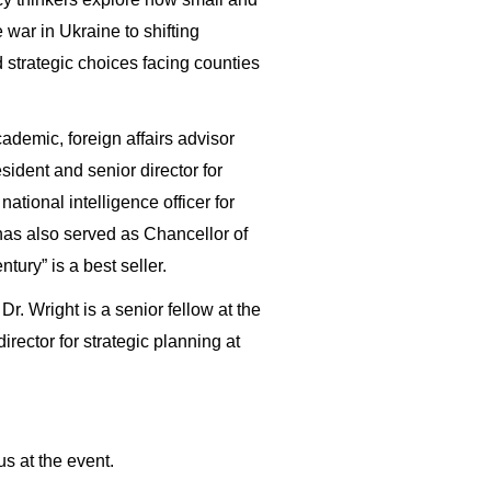
 war in Ukraine to shifting
d strategic choices facing counties
ademic, foreign affairs advisor
sident and senior director for
tional intelligence officer for
has also served as Chancellor of
tury” is a best seller.
r. Wright is a senior fellow at the
irector for strategic planning at
s at the event.