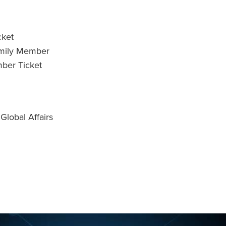
cket
amily Member
ber Ticket
lobal Affairs