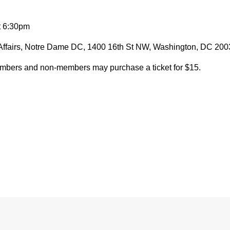
t 6:30pm
Affairs, Notre Dame DC, 1400 16th St NW, Washington, DC 20
members and non-members may purchase a ticket for $15.