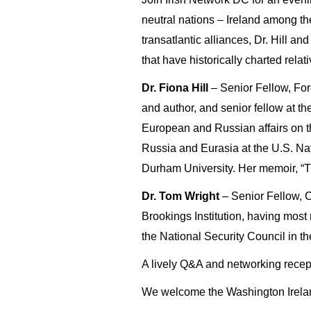
neutral nations – Ireland among th
transatlantic alliances, Dr. Hill a
that have historically charted relat
Dr. Fiona Hill
– Senior Fellow, Fore
and author, and senior fellow at th
European and Russian affairs on the
Russia and Eurasia at the U.S. Nat
Durham University. Her memoir, “Th
Dr. Tom Wright
– Senior Fellow, Ce
Brookings Institution, having most 
the National Security Council in t
A lively Q&A and networking recept
We welcome the Washington Ireland 