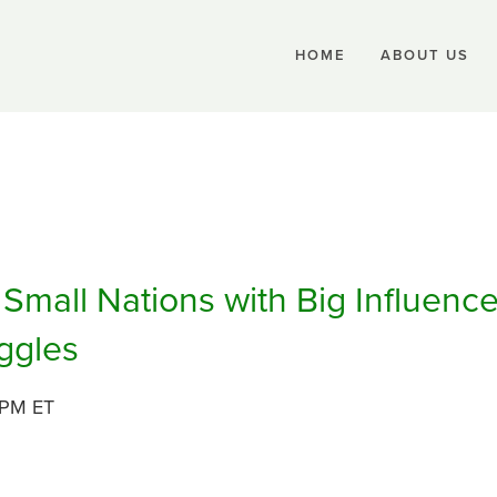
HOME
ABOUT US
Small Nations with Big Influence
ggles
 PM ET