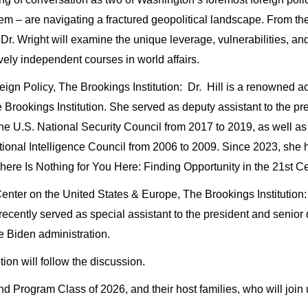
em – are navigating a fractured geopolitical landscape. From the
nd Dr. Wright will examine the unique leverage, vulnerabilities, an
ively independent courses in world affairs.
ign Policy, The Brookings Institution: Dr. Hill is a renowned ac
e Brookings Institution. She served as deputy assistant to the pre
 U.S. National Security Council from 2017 to 2019, as well as na
ional Intelligence Council from 2006 to 2009. Since 2023, she 
ere Is Nothing for You Here: Finding Opportunity in the 21st Cen
nter on the United States & Europe, The Brookings Institution: D
recently served as special assistant to the president and senior d
he Biden administration.
ion will follow the discussion.
Program Class of 2026, and their host families, who will join u