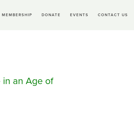
MEMBERSHIP
DONATE
EVENTS
CONTACT US
 in an Age of