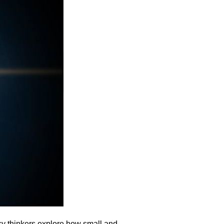
cy thinkers explore how small and