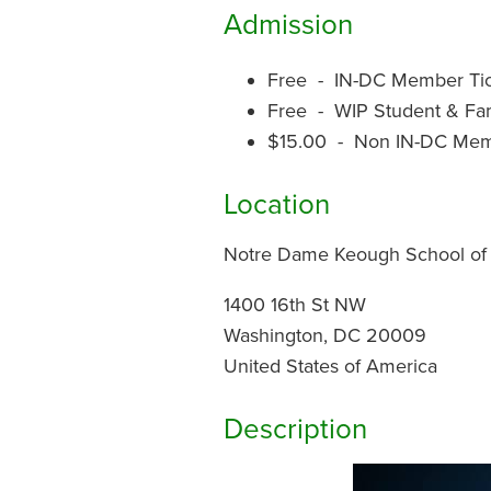
Admission
Free - IN-DC Member Ti
Free - WIP Student & F
$15.00 - Non IN-DC Mem
Location
Notre Dame Keough School of G
1400 16th St NW
Washington, DC 20009
United States of America
Description