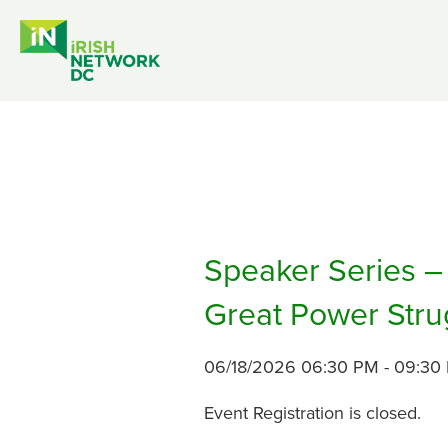
Speaker Series – 
Great Power Stru
06/18/2026 06:30 PM - 09:30
Event Registration is closed.