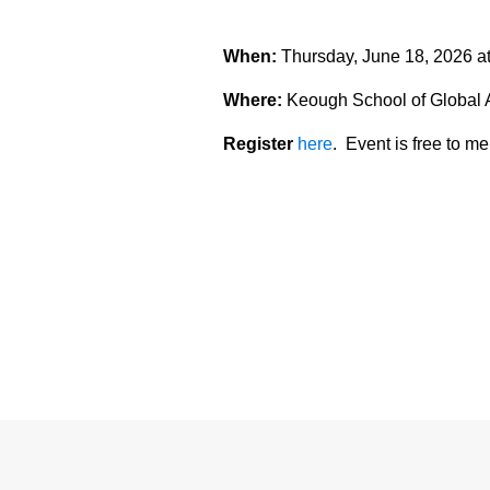
When:
Thursday, June 18, 2026 a
Where:
Keough School of Global 
Register
here
. Event is free to 